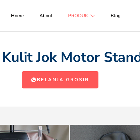
Home
About
PRODUK
Blog
 Kulit Jok Motor Stan
BELANJA GROSIR