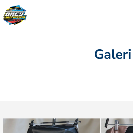
Galeri