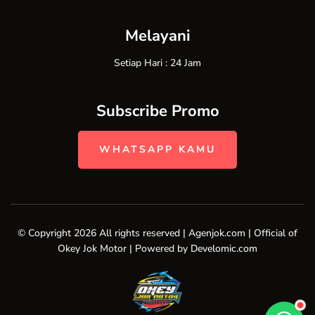
Melayani
Setiap Hari : 24 Jam
Subscribe Promo
WHATSAPP KAMU
© Copyright 2026 All rights reserved | Agenjok.com | Official of
Okey Jok Motor | Powered by
Develomic.com